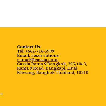
Contact Us
Tel. +662-716-5999
Email.
reservations-
rama9@cassia.com
Cassia Rama 9 Bangkok, 395/1063,
Rama 9 Road, Bangkapi, Huai
Khwang, Bangkok Thailand, 10310
rm