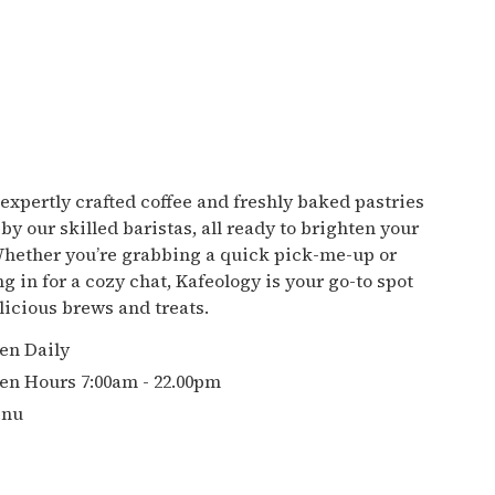
 expertly crafted coffee and freshly baked pastries
by our skilled baristas, all ready to brighten your
Whether you’re grabbing a quick pick-me-up or
ng in for a cozy chat, Kafeology is your go-to spot
elicious brews and treats.
en Daily
en Hours 7:00am - 22.00pm
nu