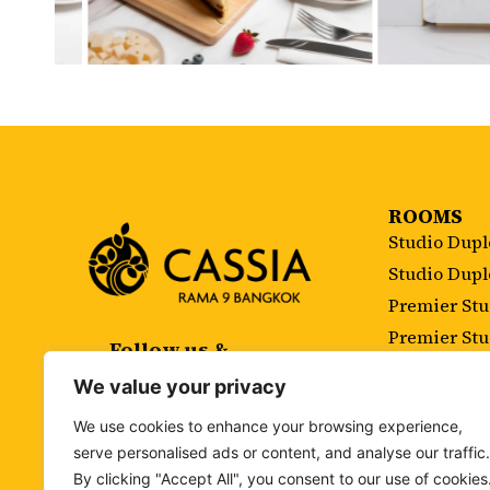
ROOMS
Studio Dup
Studio Dup
Premier St
Premier St
Follow us &
Subscribe
Executive 
We value your privacy
Executive S
We use cookies to enhance your browsing experience,
Two Bedroo
serve personalised ads or content, and analyse our traffic.
Two Bedroo
By clicking "Accept All", you consent to our use of cookies