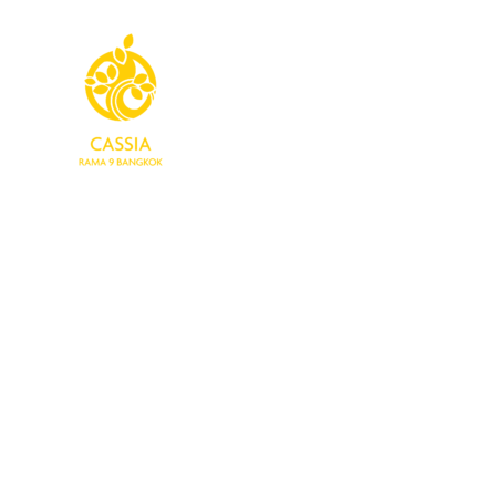
Home
Rooms
Dining