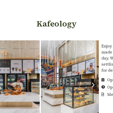
Kafeology
Enjoy
made 
day. 
settli
for d
Op
Op
Me