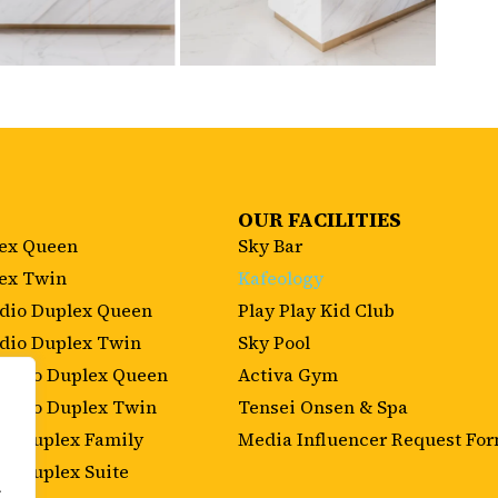
OUR FACILITIES
lex Queen
Sky Bar
lex Twin
Kafeology
udio Duplex Queen
Play Play Kid Club
udio Duplex Twin
Sky Pool
Studio Duplex Queen
Activa Gym
tudio Duplex Twin
Tensei Onsen & Spa
m Duplex Family
Media Influencer Request Fo
m Duplex Suite
.